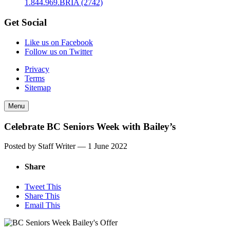
1.844.969.BRIA (2742)
Get Social
Like us on Facebook
Follow us on Twitter
Privacy
Terms
Sitemap
Menu
Celebrate BC Seniors Week with Bailey’s
Posted by Staff Writer —
1 June 2022
Share
Tweet This
Share This
Email This