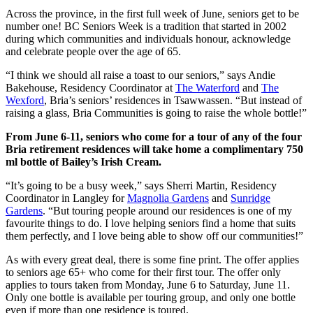
Across the province, in the first full week of June, seniors get to be
number one! BC Seniors Week is a tradition that started in 2002
during which communities and individuals honour, acknowledge
and celebrate people over the age of 65.
“I think we should all raise a toast to our seniors,” says Andie
Bakehouse, Residency Coordinator at
The Waterford
and
The
Wexford
, Bria’s seniors’ residences in Tsawwassen. “But instead of
raising a glass, Bria Communities is going to raise the whole bottle!”
From June 6-11, seniors who come for a tour of any of the four
Bria retirement residences will take home a complimentary 750
ml bottle of Bailey’s Irish Cream.
“It’s going to be a busy week,” says Sherri Martin, Residency
Coordinator in Langley for
Magnolia Gardens
and
Sunridge
Gardens
. “But touring people around our residences is one of my
favourite things to do. I love helping seniors find a home that suits
them perfectly, and I love being able to show off our communities!”
As with every great deal, there is some fine print. The offer applies
to seniors age 65+ who come for their first tour. The offer only
applies to tours taken from Monday, June 6 to Saturday, June 11.
Only one bottle is available per touring group, and only one bottle
even if more than one residence is toured.