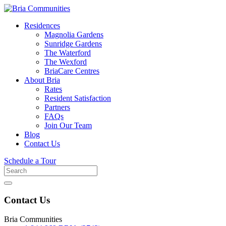
Residences
Magnolia Gardens
Sunridge Gardens
The Waterford
The Wexford
BriaCare Centres
About Bria
Rates
Resident Satisfaction
Partners
FAQs
Join Our Team
Blog
Contact Us
Schedule a Tour
Search
for
Contact Us
Bria Communities