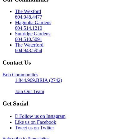
The Wexford
604.948.4477
Magnolia Gardens
604.514.1210
Sunridge Gardens
604.510.5091
The Waterford
604.943.5954
Contact Us
Bria Communities
1.844.969.BRIA (2742)
Join Our Team
Get Social
Follow us on Instagram
Like us on Facebook
Tweet us on Twitter
Subscribe to Newsletter