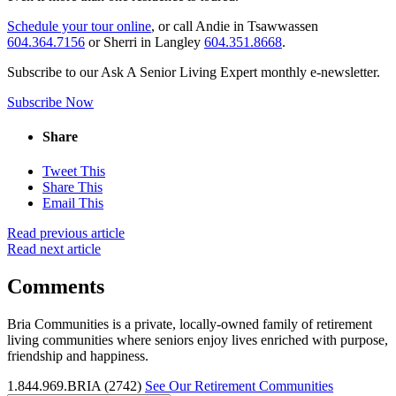
Schedule your tour online
, or call Andie in Tsawwassen
604.364.7156
or Sherri in Langley
604.351.8668
.
Subscribe to our Ask A Senior Living Expert monthly e-newsletter.
Subscribe Now
Share
Tweet This
Share This
Email This
Read previous article
Read next article
Comments
Bria Communities is a private, locally-owned family of retirement
living communities where seniors enjoy lives enriched with purpose,
friendship and happiness.
1.844.969.BRIA (2742)
See Our Retirement Communities