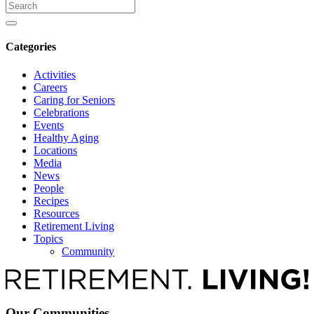
Search
for
Categories
Activities
Careers
Caring for Seniors
Celebrations
Events
Healthy Aging
Locations
Media
News
People
Recipes
Resources
Retirement Living
Topics
Community
Our Communities