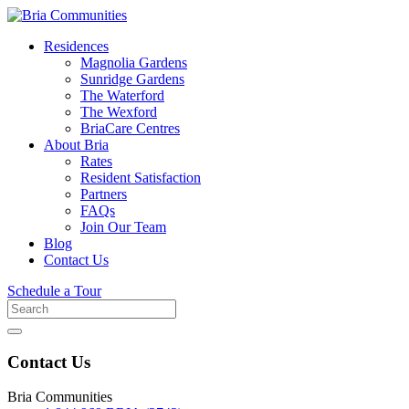
Residences
Magnolia Gardens
Sunridge Gardens
The Waterford
The Wexford
BriaCare Centres
About Bria
Rates
Resident Satisfaction
Partners
FAQs
Join Our Team
Blog
Contact Us
Schedule a Tour
Search
for
Contact Us
Bria Communities