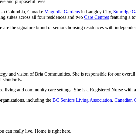
ive and purposeful lives
itish Columbia, Canada:
Magnolia Gardens
in Langley City,
Sunridge G
g suites across all four residences and two
Care Centres
featuring a tot
e are the signature brand of seniors housing residences with independen
tegy and vision of Bria Communities. She is responsible for our overal
 standards.
ted living and community care settings. She is a Registered Nurse with 
rganizations, including the
BC Seniors Living Association
,
Canadian C
 can really live. Home is right here.