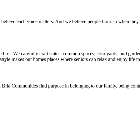
 believe each voice matters. And we believe people flourish when they 
d for. We carefully craft suites, common spaces, courtyards, and garde
estyle makes our homes places where seniors can relax and enjoy life to t
 Bria Communities find purpose in belonging to our family, being contri