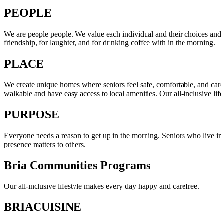
PEOPLE
We are people people. We value each individual and their choices and
friendship, for laughter, and for drinking coffee with in the morning.
PLACE
We create unique homes where seniors feel safe, comfortable, and care
walkable and have easy access to local amenities. Our all-inclusive lif
PURPOSE
Everyone needs a reason to get up in the morning. Seniors who live in
presence matters to others.
Bria Communities Programs
Our all-inclusive lifestyle makes every day happy and carefree.
BRIACUISINE