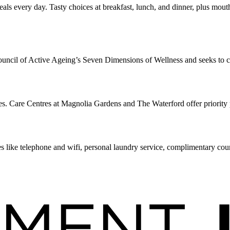
ls every day. Tasty choices at breakfast, lunch, and dinner, plus mout
uncil of Active Ageing’s Seven Dimensions of Wellness and seeks to crea
. Care Centres at Magnolia Gardens and The Waterford offer priority p
s like telephone and wifi, personal laundry service, complimentary cou