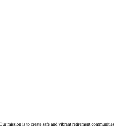
ur mission is to create safe and vibrant retirement communities