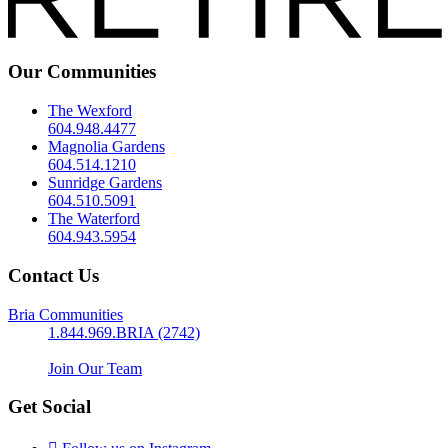
Our Communities
The Wexford
604.948.4477
Magnolia Gardens
604.514.1210
Sunridge Gardens
604.510.5091
The Waterford
604.943.5954
Contact Us
Bria Communities
1.844.969.BRIA (2742)
Join Our Team
Get Social