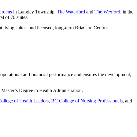
ardens
in Langley Township,
The Waterford
and
The Wexford
, in the
al of 76 suites.
t living suites, and licensed, long-term BriaCare Centres.
l operational and financial performance and ensures the development,
a Master’s Degree in Health Administration.
ollege of Health Leaders
,
BC College of Nursing Professionals
, and