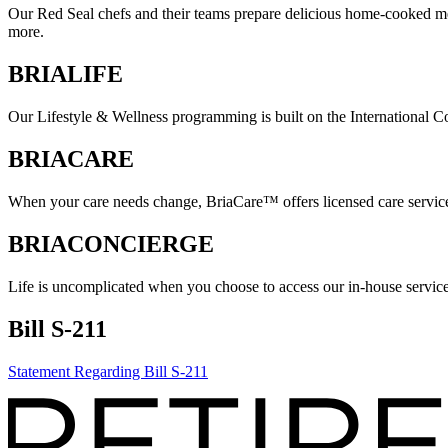
Our Red Seal chefs and their teams prepare delicious home-cooked mea
more.
BRIALIFE
Our Lifestyle & Wellness programming is built on the International Co
BRIACARE
When your care needs change, BriaCare™ offers licensed care services
BRIACONCIERGE
Life is uncomplicated when you choose to access our in-house service
Bill S-211
Statement Regarding Bill S-211