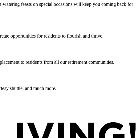
h-watering feasts on special occasions will keep you coming back for
te opportunities for residents to flourish and thrive.
lacement to residents from all our retirement communities.
rtesy shuttle, and much more.