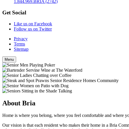
1.844.969.BRIA (2742)
Get Social
Like us on Facebook
Follow us on Twitter
Privacy
Terms
Sitemap
Menu
About Bria
Home is where you belong, where you feel comfortable and where you 
Our vision is that each resident who makes their home in a Bria Comm