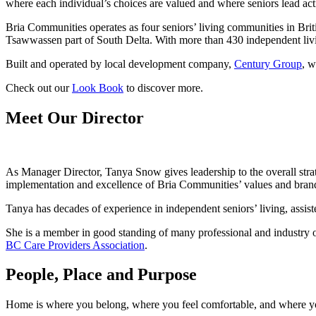
where each individual’s choices are valued and where seniors lead act
Bria Communities operates as four seniors’ living communities in Br
Tsawwassen part of South Delta. With more than 430 independent livin
Built and operated by local development company,
Century Group
, w
Check out our
Look Book
to discover more.
Meet Our Director
As Manager Director, Tanya Snow gives leadership to the overall stra
implementation and excellence of Bria Communities’ values and brand
Tanya has decades of experience in independent seniors’ living, assis
She is a member in good standing of many professional and industry o
BC Care Providers Association
.
People, Place and Purpose
Home is where you belong, where you feel comfortable, and where you