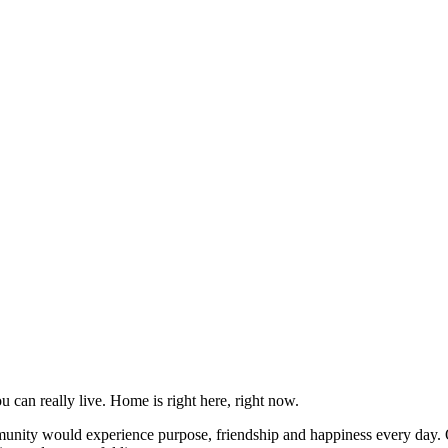
can really live. Home is right here, right now.
unity would experience purpose, friendship and happiness every day. O