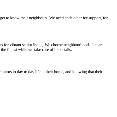
get to know their neighbours. We need each other for support, for
ns for vibrant senior living. We choose neighbourhoods that are
he fullest while we take care of the details.
butors to day to day life in their home, and knowing that their