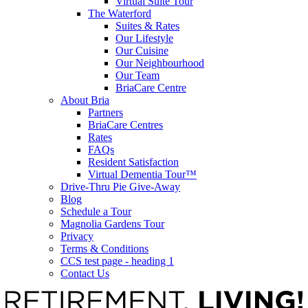
Virtual Suite Tour
The Waterford
Suites & Rates
Our Lifestyle
Our Cuisine
Our Neighbourhood
Our Team
BriaCare Centre
About Bria
Partners
BriaCare Centres
Rates
FAQs
Resident Satisfaction
Virtual Dementia Tour™
Drive-Thru Pie Give-Away
Blog
Schedule a Tour
Magnolia Gardens Tour
Privacy
Terms & Conditions
CCS test page - heading 1
Contact Us