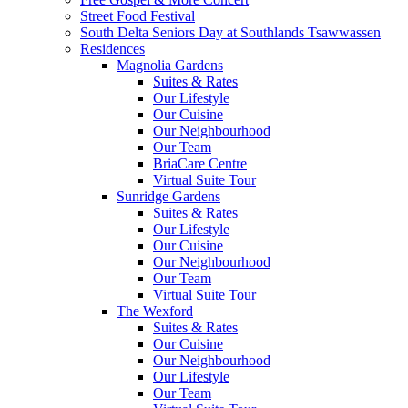
Street Food Festival
South Delta Seniors Day at Southlands Tsawwassen
Residences
Magnolia Gardens
Suites & Rates
Our Lifestyle
Our Cuisine
Our Neighbourhood
Our Team
BriaCare Centre
Virtual Suite Tour
Sunridge Gardens
Suites & Rates
Our Lifestyle
Our Cuisine
Our Neighbourhood
Our Team
Virtual Suite Tour
The Wexford
Suites & Rates
Our Cuisine
Our Neighbourhood
Our Lifestyle
Our Team