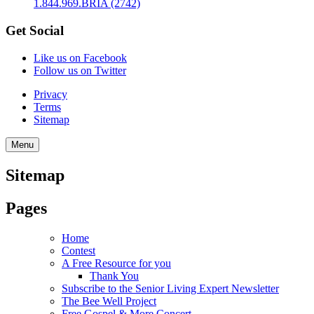
1.844.969.BRIA (2742)
Get Social
Like us on Facebook
Follow us on Twitter
Privacy
Terms
Sitemap
Menu
Sitemap
Pages
Home
Contest
A Free Resource for you
Thank You
Subscribe to the Senior Living Expert Newsletter
The Bee Well Project
Free Gospel & More Concert