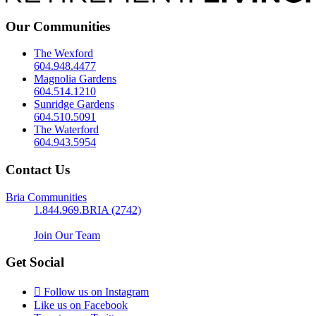
Our Communities
The Wexford
604.948.4477
Magnolia Gardens
604.514.1210
Sunridge Gardens
604.510.5091
The Waterford
604.943.5954
Contact Us
Bria Communities
1.844.969.BRIA (2742)
Join Our Team
Get Social
Follow us on Instagram
Like us on Facebook