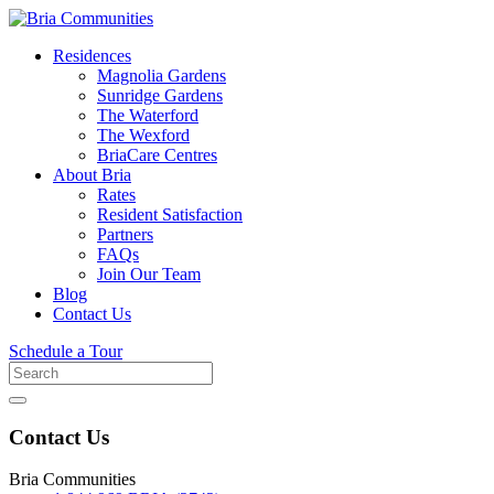
Residences
Magnolia Gardens
Sunridge Gardens
The Waterford
The Wexford
BriaCare Centres
About Bria
Rates
Resident Satisfaction
Partners
FAQs
Join Our Team
Blog
Contact Us
Schedule a Tour
Search
for
Contact Us
Bria Communities