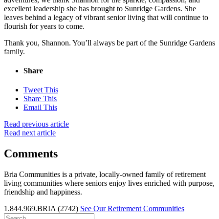
excellent leadership she has brought to Sunridge Gardens. She
leaves behind a legacy of vibrant senior living that will continue to
flourish for years to come.
Thank you, Shannon. You’ll always be part of the Sunridge Gardens
family.
Share
Tweet This
Share This
Email This
Read previous article
Read next article
Comments
Bria Communities is a private, locally-owned family of retirement
living communities where seniors enjoy lives enriched with purpose,
friendship and happiness.
1.844.969.BRIA (2742)
See Our Retirement Communities
Search