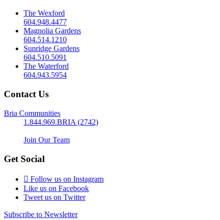
The Wexford
604.948.4477
Magnolia Gardens
604.514.1210
Sunridge Gardens
604.510.5091
The Waterford
604.943.5954
Contact Us
Bria Communities
1.844.969.BRIA (2742)
Join Our Team
Get Social
Follow us on Instagram
Like us on Facebook
Tweet us on Twitter
Subscribe to Newsletter