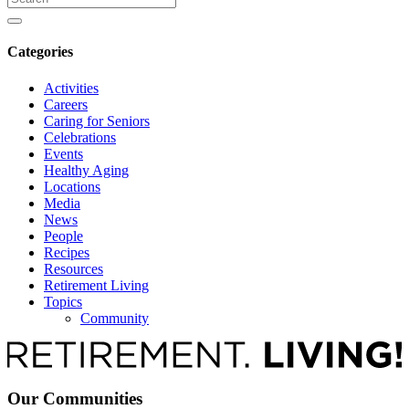
for
Categories
Activities
Careers
Caring for Seniors
Celebrations
Events
Healthy Aging
Locations
Media
News
People
Recipes
Resources
Retirement Living
Topics
Community
Our Communities