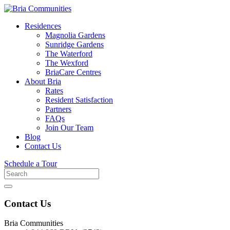
Residences
Magnolia Gardens
Sunridge Gardens
The Waterford
The Wexford
BriaCare Centres
About Bria
Rates
Resident Satisfaction
Partners
FAQs
Join Our Team
Blog
Contact Us
Schedule a Tour
Search
for
Contact Us
Bria Communities