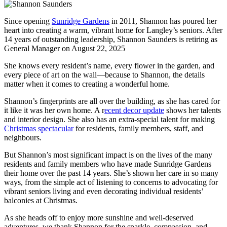
Since opening
Sunridge Gardens
in 2011, Shannon has poured her
heart into creating a warm, vibrant home for Langley’s seniors. After
14 years of outstanding leadership, Shannon Saunders is retiring as
General Manager on August 22, 2025
She knows every resident’s name, every flower in the garden, and
every piece of art on the wall—because to Shannon, the details
matter when it comes to creating a wonderful home.
Shannon’s fingerprints are all over the building, as she has cared for
it like it was her own home. A r
ecent decor update
shows her talents
and interior design. She also has an extra-special talent for making
Christmas spectacular
for residents, family members, staff, and
neighbours.
But Shannon’s most significant impact is on the lives of the many
residents and family members who have made Sunridge Gardens
their home over the past 14 years. She’s shown her care in so many
ways, from the simple act of listening to concerns to advocating for
vibrant seniors living and even decorating individual residents’
balconies at Christmas.
As she heads off to enjoy more sunshine and well-deserved
adventures, we thank Shannon for the sparkle, compassion, and