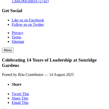
1.844.969.BRIA (2742)
Get Social
Like us on Facebook
Follow us on Twitter
Privacy
Terms
Sitemap
Menu
Celebrating 14 Years of Leadership at Sunridge
Gardens
Posted by Bria Contributor —
14 August 2025
Share
Tweet This
Share This
Email This