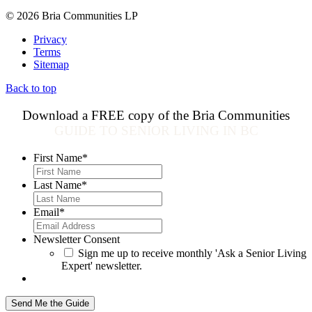
© 2026 Bria Communities LP
Privacy
Terms
Sitemap
Back to top
Download a FREE copy of the Bria Communities
GUIDE TO SENIOR LIVING IN BC
First Name
*
Last Name
*
Email
*
Newsletter Consent
Sign me up to receive monthly 'Ask a Senior Living
Expert' newsletter.
Send Me the Guide