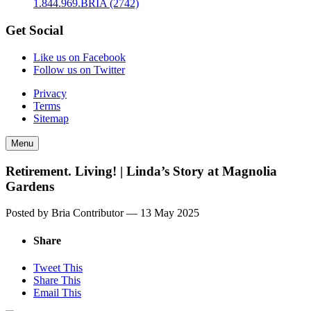
1.844.969.BRIA (2742)
Get Social
Like us on Facebook
Follow us on Twitter
Privacy
Terms
Sitemap
Menu
Retirement. Living! | Linda’s Story at Magnolia
Gardens
Posted by Bria Contributor —
13 May 2025
Share
Tweet This
Share This
Email This