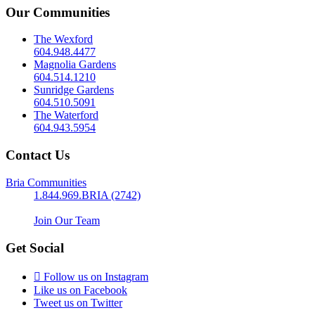
Our Communities
The Wexford
604.948.4477
Magnolia Gardens
604.514.1210
Sunridge Gardens
604.510.5091
The Waterford
604.943.5954
Contact Us
Bria Communities
1.844.969.BRIA (2742)
Join Our Team
Get Social
Follow us on Instagram
Like us on Facebook
Tweet us on Twitter