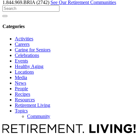
1.844.969.BRIA (2742)
See Our Retirement Communities
Search
for
Categories
Activities
Careers
Caring for Seniors
Celebrations
Events
Healthy Aging
Locations
Media
News
People
Recipes
Resources
Retirement Living
Topics
Community