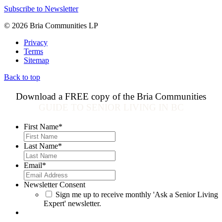
Subscribe to Newsletter
© 2026 Bria Communities LP
Privacy
Terms
Sitemap
Back to top
Download a FREE copy of the Bria Communities
GUIDE TO SENIOR LIVING IN BC
First Name
*
Last Name
*
Email
*
Newsletter Consent
Sign me up to receive monthly 'Ask a Senior Living
Expert' newsletter.