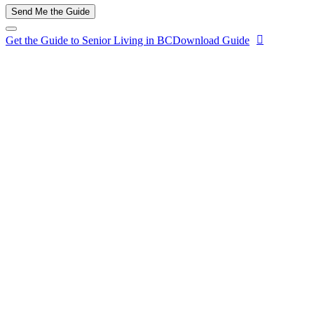
Send Me the Guide
Get the Guide to Senior Living in BC
Download Guide