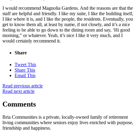
I would recommend Magnolia Gardens. And the reasons are that the
staff are helpful and friendly. I like my suite, I like the building itself,
I like where it is, and I like the people, the residents. Eventually, you
get to know them all, at least by name, if not closely, and it’s a nice
feeling to be able to go down to the dining room and say, ‘Hi good
morning,” or whatever. Yeah, it’s nice I like it very much, and I
would certainly recommend it.
Share
Tweet This
Share This
Email This
Read previous article
Read next article
Comments
Bria Communities is a private, locally-owned family of retirement
living communities where seniors enjoy lives enriched with purpose,
friendship and happiness.