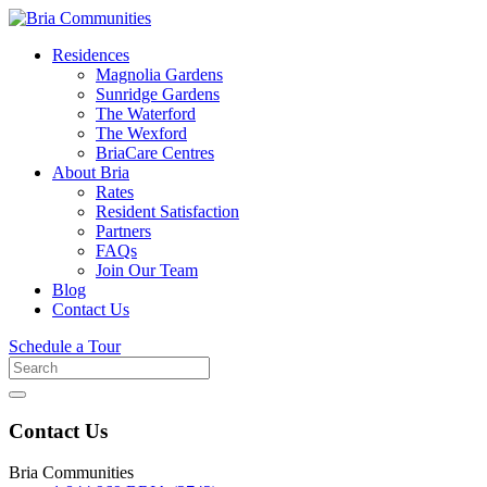
Residences
Magnolia Gardens
Sunridge Gardens
The Waterford
The Wexford
BriaCare Centres
About Bria
Rates
Resident Satisfaction
Partners
FAQs
Join Our Team
Blog
Contact Us
Schedule a Tour
Search
for
Contact Us
Bria Communities