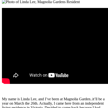
My name is Linda Lee, and I’ve been at Magnolia Garden..it’ll be a
year on March the 26th. Actually, I came here from an independent
living residence in Victoria. Decided to come back because I had