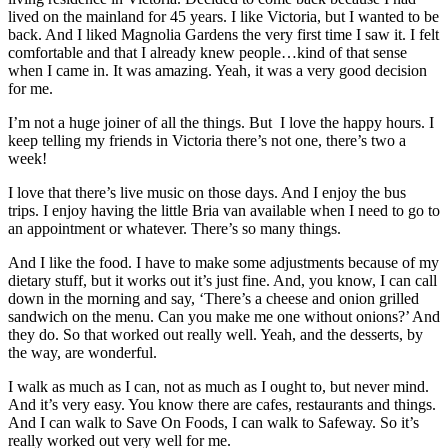
lived on the mainland for 45 years. I like Victoria, but I wanted to be
back. And I liked Magnolia Gardens the very first time I saw it. I felt
comfortable and that I already knew people…kind of that sense
when I came in. It was amazing. Yeah, it was a very good decision
for me.
I’m not a huge joiner of all the things. But
I love the happy hours. I
keep telling my friends in Victoria there’s not one, there’s two a
week!
I love that there’s live music on those days. And I enjoy the bus
trips. I enjoy having the little Bria van available when I need to go to
an appointment or whatever. There’s so many things.
And I like the food. I have to make some adjustments because of my
dietary stuff, but it works out it’s just fine. And, you know, I can call
down in the morning and say, ‘There’s a cheese and onion grilled
sandwich on the menu. Can you make me one without onions?’ And
they do. So that worked out really well. Yeah, and the desserts, by
the way, are wonderful.
I walk as much as I can, not as much as I ought to, but never mind.
And it’s very easy. You know there are cafes, restaurants and things.
And I can walk to Save On Foods, I can walk to Safeway. So it’s
really worked out very well for me.