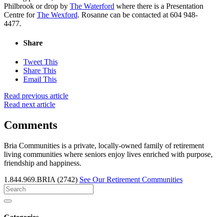
Philbrook or drop by
The Waterford
where there is a Presentation
Centre for
The Wexford
. Rosanne can be contacted at 604 948-
4477.
Share
Tweet This
Share This
Email This
Read previous article
Read next article
Comments
Bria Communities is a private, locally-owned family of retirement
living communities where seniors enjoy lives enriched with purpose,
friendship and happiness.
1.844.969.BRIA (2742)
See Our Retirement Communities
Search
for