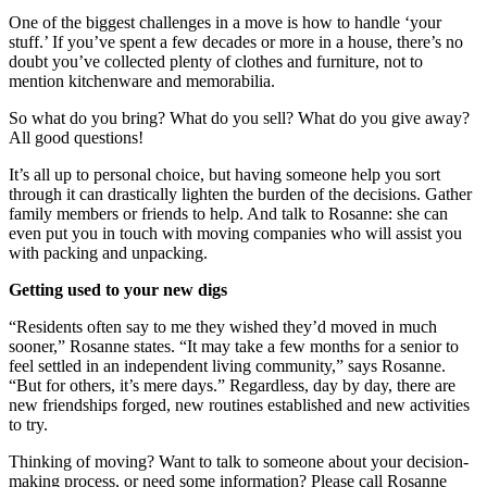
One of the biggest challenges in a move is how to handle ‘your
stuff.’ If you’ve spent a few decades or more in a house, there’s no
doubt you’ve collected plenty of clothes and furniture, not to
mention kitchenware and memorabilia.
So what do you bring? What do you sell? What do you give away?
All good questions!
It’s all up to personal choice, but having someone help you sort
through it can drastically lighten the burden of the decisions. Gather
family members or friends to help. And talk to Rosanne: she can
even put you in touch with moving companies who will assist you
with packing and unpacking.
Getting used to your new digs
“Residents often say to me they wished they’d moved in much
sooner,” Rosanne states. “It may take a few months for a senior to
feel settled in an independent living community,” says Rosanne.
“But for others, it’s mere days.” Regardless, day by day, there are
new friendships forged, new routines established and new activities
to try.
Thinking of moving? Want to talk to someone about your decision-
making process, or need some information? Please call Rosanne