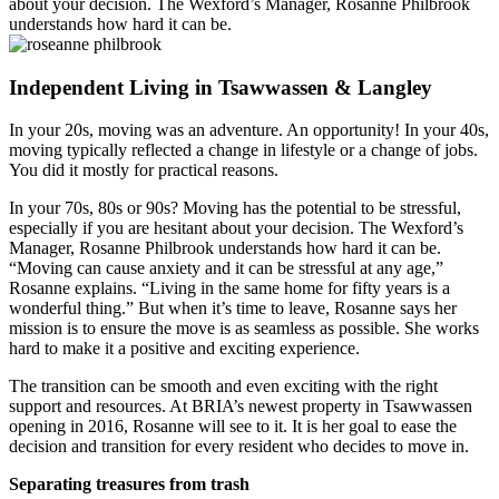
about your decision. The Wexford’s Manager, Rosanne Philbrook
understands how hard it can be.
Independent Living in Tsawwassen & Langley
In your 20s, moving was an adventure. An opportunity! In your 40s,
moving typically reflected a change in lifestyle or a change of jobs.
You did it mostly for practical reasons.
In your 70s, 80s or 90s? Moving has the potential to be stressful,
especially if you are hesitant about your decision. The Wexford’s
Manager, Rosanne Philbrook understands how hard it can be.
“Moving can cause anxiety and it can be stressful at any age,”
Rosanne explains. “Living in the same home for fifty years is a
wonderful thing.” But when it’s time to leave, Rosanne says her
mission is to ensure the move is as seamless as possible. She works
hard to make it a positive and exciting experience.
The transition can be smooth and even exciting with the right
support and resources. At BRIA’s newest property in Tsawwassen
opening in 2016, Rosanne will see to it. It is her goal to ease the
decision and transition for every resident who decides to move in.
Separating treasures from trash