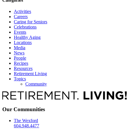
Categories
Activities
Careers
Caring for Seniors
Celebrations
Events
Healthy Aging
Locations
Media
News
People
Recipes
Resources
Retirement Living
Topics
Community
Our Communities
The Wexford
604.948.4477