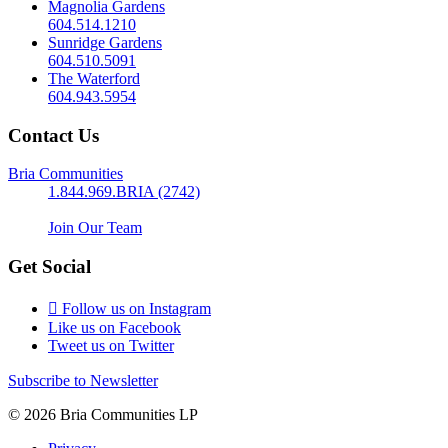
Magnolia Gardens
604.514.1210
Sunridge Gardens
604.510.5091
The Waterford
604.943.5954
Contact Us
Bria Communities
1.844.969.BRIA (2742)
Join Our Team
Get Social
Follow us on Instagram
Like us on Facebook
Tweet us on Twitter
Subscribe to Newsletter
© 2026 Bria Communities LP