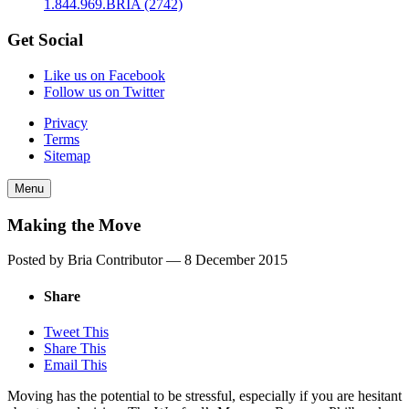
1.844.969.BRIA (2742)
Get Social
Like us on Facebook
Follow us on Twitter
Privacy
Terms
Sitemap
Menu
Making the Move
Posted by Bria Contributor —
8 December 2015
Share
Tweet This
Share This
Email This
Moving has the potential to be stressful, especially if you are hesitant