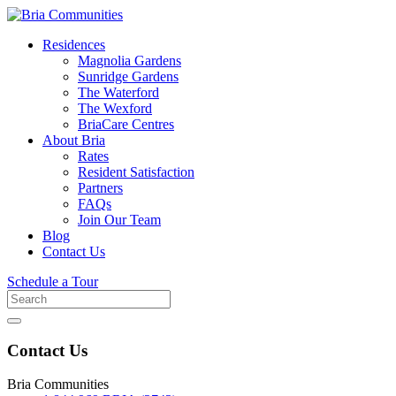
Residences
Magnolia Gardens
Sunridge Gardens
The Waterford
The Wexford
BriaCare Centres
About Bria
Rates
Resident Satisfaction
Partners
FAQs
Join Our Team
Blog
Contact Us
Schedule a Tour
Search
for
Contact Us
Bria Communities