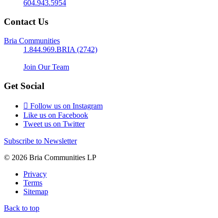
604.943.5954
Contact Us
Bria Communities
1.844.969.BRIA (2742)
Join Our Team
Get Social
Follow us on Instagram
Like us on Facebook
Tweet us on Twitter
Subscribe to Newsletter
© 2026 Bria Communities LP
Privacy
Terms
Sitemap
Back to top