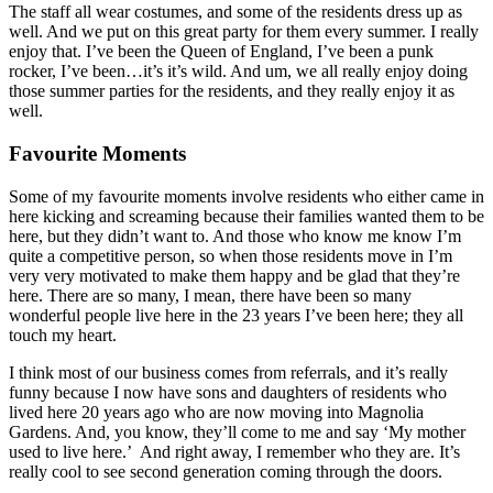
The staff all wear costumes, and some of the residents dress up as
well. And we put on this great party for them every summer. I really
enjoy that. I’ve been the Queen of England, I’ve been a punk
rocker, I’ve been…it’s it’s wild. And um, we all really enjoy doing
those summer parties for the residents, and they really enjoy it as
well.
Favourite Moments
Some of my favourite moments involve residents who either came in
here kicking and screaming because their families wanted them to be
here, but they didn’t want to. And those who know me know I’m
quite a competitive person, so when those residents move in I’m
very very motivated to make them happy and be glad that they’re
here. There are so many, I mean, there have been so many
wonderful people live here in the 23 years I’ve been here; they all
touch my heart.
I think most of our business comes from referrals, and it’s really
funny because I now have sons and daughters of residents who
lived here 20 years ago who are now moving into Magnolia
Gardens. And, you know, they’ll come to me and say ‘My mother
used to live here.’
And right away, I remember who they are. It’s
really cool to see second generation coming through the doors.