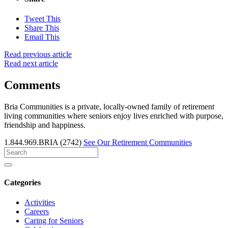
Tweet This
Share This
Email This
Read previous article
Read next article
Comments
Bria Communities is a private, locally-owned family of retirement
living communities where seniors enjoy lives enriched with purpose,
friendship and happiness.
1.844.969.BRIA (2742)
See Our Retirement Communities
Search
for
Categories
Activities
Careers
Caring for Seniors