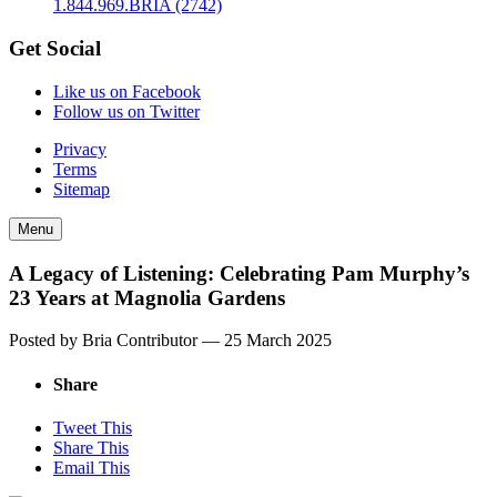
1.844.969.BRIA (2742)
Get Social
Like us on Facebook
Follow us on Twitter
Privacy
Terms
Sitemap
Menu
A Legacy of Listening: Celebrating Pam Murphy’s
23 Years at Magnolia Gardens
Posted by Bria Contributor —
25 March 2025
Share
Tweet This
Share This
Email This