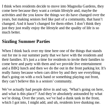
I think when residents decide to move into Magnolia Gardens, they
come here because they want a certain lifestyle and, maybe the
activities and the you know the things we do have changed over the
years, but making seniors feel like part of a community, that hasn’t
changed. And it hasn’t changed for them either. I don’t think they
just they just really enjoy the lifestyle and the quality of life is so
much better.
Sizzling Summer Parties
When I think back over my time here one of the things that stands
out for me is our summer party that we have with the residents and
their families. It’s just a a time for residents to invite their families to
come here and party with them and we provide live entertainment
and a BBQ lunch and then we do the out in the front parking lot. It’s
really funny because when cars drive by and they see everything
that’s going on with a rock band or something playing out front,
they can’t believe this is a seniors’ community.
We’ve actually had people drive in and say, ‘What’s going on here,
and what is this place?’ And they’re absolutely astounded by what
we’re doing. Over the years, we’ve had a dunk tank in the front,
which I got into, I might add, and uh, residents love dunking me.