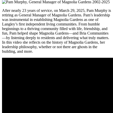
After nearly 23 years of service, on March 29, 2025, Pam Murphy is
retiring as General Manager of Magnolia Gardens. Pam’s leadership
was instrumental in establishing Magnolia Gardens as one of
Langley’s first independent living communities. From humble
beginnings to a thriving community filled with life, friendship, and
fun, Pam helped shape Magnolia Gardens—and Bria Communities
—by listening deeply to residents and delivering what truly matters.
In this video she reflects on the history of Magnolia Gardens, her
leadership philosophy, whether or not there are ghosts in the
building, and more.