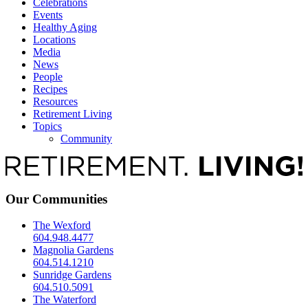
Celebrations
Events
Healthy Aging
Locations
Media
News
People
Recipes
Resources
Retirement Living
Topics
Community
Our Communities
The Wexford
604.948.4477
Magnolia Gardens
604.514.1210
Sunridge Gardens
604.510.5091
The Waterford