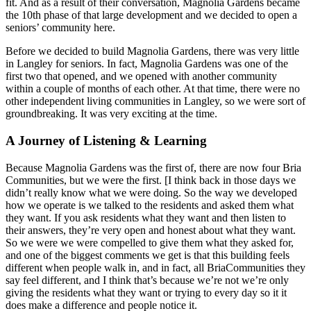
fit. And as a result of their conversation, Magnolia Gardens became
the 10th phase of that large development and we decided to open a
seniors’ community here.
Before we decided to build Magnolia Gardens, there was very little
in Langley for seniors. In fact, Magnolia Gardens was one of the
first two that opened, and we opened with another community
within a couple of months of each other. At that time, there were no
other independent living communities in Langley, so we were sort of
groundbreaking. It was very exciting at the time.
A Journey of Listening & Learning
Because Magnolia Gardens was the first of, there are now four Bria
Communities, but we were the first. [I think back in those days we
didn’t really know what we were doing. So the way we developed
how we operate is we talked to the residents and asked them what
they want. If you ask residents what they want and then listen to
their answers, they’re very open and honest about what they want.
So we were we were compelled to give them what they asked for,
and one of the biggest comments we get is that this building feels
different when people walk in, and in fact, all BriaCommunities they
say feel different, and I think that’s because we’re not we’re only
giving the residents what they want or trying to every day so it it
does make a difference and people notice it.