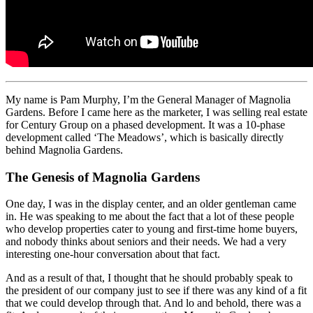
My name is Pam Murphy, I’m the General Manager of Magnolia
Gardens. Before I came here as the marketer, I was selling real estate
for Century Group on a phased development. It was a 10-phase
development called ‘The Meadows’, which is basically directly
behind Magnolia Gardens.
The Genesis of Magnolia Gardens
One day, I was in the display center, and an older gentleman came
in. He was speaking to me about the fact that a lot of these people
who develop properties cater to young and first-time home buyers,
and nobody thinks about seniors and their needs. We had a very
interesting one-hour conversation about that fact.
And as a result of that, I thought that he should probably speak to
the president of our company just to see if there was any kind of a fit
that we could develop through that. And lo and behold, there was a