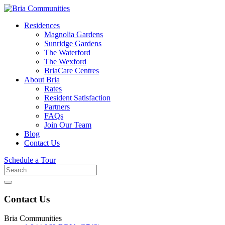
Residences
Magnolia Gardens
Sunridge Gardens
The Waterford
The Wexford
BriaCare Centres
About Bria
Rates
Resident Satisfaction
Partners
FAQs
Join Our Team
Blog
Contact Us
Schedule a Tour
Search
for
Contact Us
Bria Communities