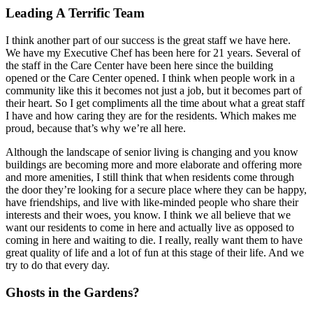
Leading A Terrific Team
I think another part of our success is the great staff we have here.
We have my Executive Chef has been here for 21 years. Several of
the staff in the Care Center have been here since the building
opened or the Care Center opened. I think when people work in a
community like this it becomes not just a job, but it becomes part of
their heart. So I get compliments all the time about what a great staff
I have and how caring they are for the residents. Which makes me
proud, because that’s why we’re all here.
Although the landscape of senior living is changing and you know
buildings are becoming more and more elaborate and offering more
and more amenities, I still think that when residents come through
the door they’re looking for a secure place where they can be happy,
have friendships, and live with like-minded people who share their
interests and their woes, you know. I think we all believe that we
want our residents to come in here and actually live as opposed to
coming in here and waiting to die. I really, really want them to have
great quality of life and a lot of fun at this stage of their life. And we
try to do that every day.
Ghosts in the Gardens?