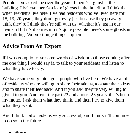
People have asked me over the years if there’s a ghost in the
building. I believe there’s a lot of ghosts in the building. I think that
when residents live here, I’ve had residents who’ve lived here for
18, 19, 20 years; they don’t go away just because they go away. I
think they’re I think they’re still with us, whether it’s just in our
hearts.n But it’s it to me, um it’s quite possible there’s some ghosts in
the building. We’ve strange things happen.
Advice From An Expert
If I was going to leave some words of wisdom to those coming after
me one thing I would say is, to talk to your residents and listen to
what they have to say.
We have some very intelligent people who live here. We have a lot
of residents who are willing to share their talents, to share their ideas
and to share their feedback. And if you ask, they’re very willing to
give it to you. And over the past 22 and almost 23 years, that’s been
my motto. I ask them what they think, and then I try to give them
what they want.
And I think that’s made us very successful, and I think it’ll continue
to do so in the future.
Share