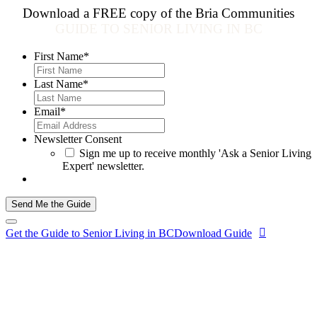
Download a FREE copy of the Bria Communities
GUIDE TO SENIOR LIVING IN BC
First Name
*
Last Name
*
Email
*
Newsletter Consent
Sign me up to receive monthly 'Ask a Senior Living
Expert' newsletter.
Send Me the Guide
Get the Guide to Senior Living in BC
Download Guide