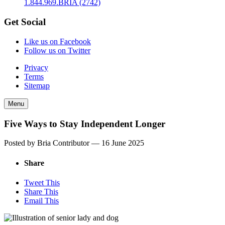
1.844.969.BRIA (2742)
Get Social
Like us on Facebook
Follow us on Twitter
Privacy
Terms
Sitemap
Menu
Five Ways to Stay Independent Longer
Posted by Bria Contributor —
16 June 2025
Share
Tweet This
Share This
Email This