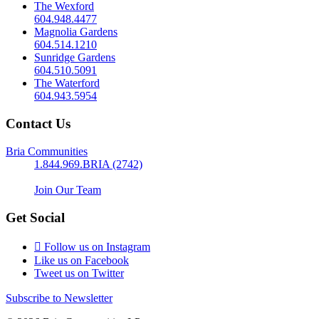
The Wexford
604.948.4477
Magnolia Gardens
604.514.1210
Sunridge Gardens
604.510.5091
The Waterford
604.943.5954
Contact Us
Bria Communities
1.844.969.BRIA (2742)
Join Our Team
Get Social
Follow us on Instagram
Like us on Facebook
Tweet us on Twitter
Subscribe to Newsletter