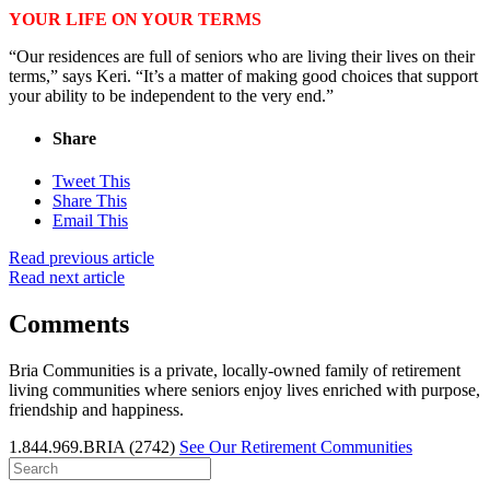
YOUR LIFE ON YOUR TERMS
“Our residences are full of seniors who are living their lives on their
terms,” says Keri. “It’s a matter of making good choices that support
your ability to be independent to the very end.”
Share
Tweet This
Share This
Email This
Read previous article
Read next article
Comments
Bria Communities is a private, locally-owned family of retirement
living communities where seniors enjoy lives enriched with purpose,
friendship and happiness.
1.844.969.BRIA (2742)
See Our Retirement Communities
Search
for