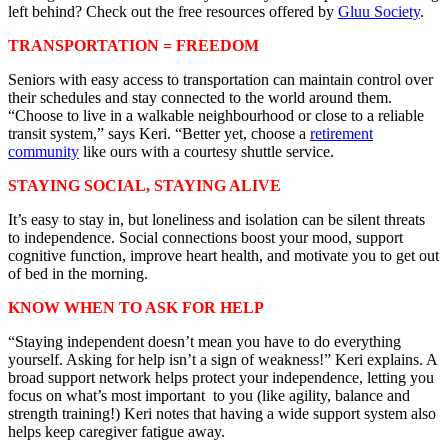
left behind? Check out the free resources offered by
Gluu Society
.
TRANSPORTATION = FREEDOM
Seniors with easy access to transportation can maintain control over
their schedules and stay connected to the world around them.
“Choose to live in a walkable neighbourhood or close to a reliable
transit system,” says Keri. “Better yet, choose a
retirement
community
like ours with a courtesy shuttle service.
STAYING SOCIAL, STAYING ALIVE
It’s easy to stay in, but loneliness and isolation can be silent threats
to independence. Social connections boost your mood, support
cognitive function, improve heart health, and motivate you to get out
of bed in the morning.
KNOW WHEN TO ASK FOR HELP
“Staying independent doesn’t mean you have to do everything
yourself. Asking for help isn’t a sign of weakness!” Keri explains. A
broad support network helps protect your independence, letting you
focus on what’s most important to you (like agility, balance and
strength training!) Keri notes that having a wide support system also
helps keep caregiver fatigue away.