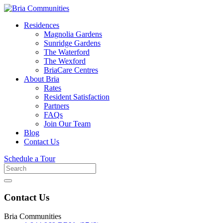
Residences
Magnolia Gardens
Sunridge Gardens
The Waterford
The Wexford
BriaCare Centres
About Bria
Rates
Resident Satisfaction
Partners
FAQs
Join Our Team
Blog
Contact Us
Schedule a Tour
Search
for
Contact Us
Bria Communities