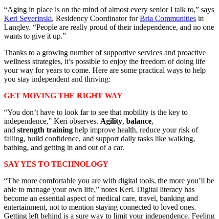
“Aging in place is on the mind of almost every senior I talk to,” says
Keri Severinski
, Residency Coordinator for
Bria Communities
in
Langley. “People are really proud of their independence, and no one
wants to give it up.”
Thanks to a growing number of supportive services and proactive
wellness strategies, it’s possible to enjoy the freedom of doing life
your way for years to come. Here are some practical ways to help
you stay independent and thriving:
GET MOVING THE RIGHT WAY
“You don’t have to look far to see that mobility is the key to
independence,” Keri observes.
Agility
,
balance
,
and
strength
training
help
improve health, reduce your risk of
falling, build confidence, and support daily tasks like walking,
bathing, and getting in and out of a car.
SAY YES TO TECHNOLOGY
“The more comfortable you are with digital tools, the more you’ll be
able to manage your own life,” notes Keri. Digital literacy has
become an essential aspect of medical care, travel, banking and
entertainment, not to mention staying connected to loved ones.
Getting left behind is a sure way to limit your independence. Feeling