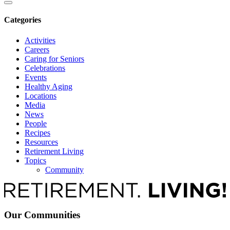
Categories
Activities
Careers
Caring for Seniors
Celebrations
Events
Healthy Aging
Locations
Media
News
People
Recipes
Resources
Retirement Living
Topics
Community
Our Communities