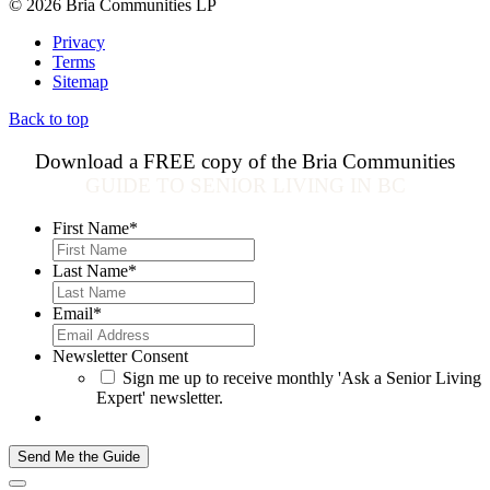
© 2026 Bria Communities LP
Privacy
Terms
Sitemap
Back to top
Download a FREE copy of the Bria Communities
GUIDE TO SENIOR LIVING IN BC
First Name
*
Last Name
*
Email
*
Newsletter Consent
Sign me up to receive monthly 'Ask a Senior Living
Expert' newsletter.
Send Me the Guide