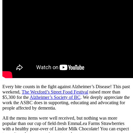
Every bite counts in the fight against Alzheimer’s Disease! This past
weekend,
The Wexford’s Street Food Festival
raised more than
$5,300 for the
Alzheimer’s Society of BC
. We deeply appreciate the
work the ASBC does in supporting, educating and advocating for
people affected by dementia.
All the menu items were well received, but nothing was more
popular than our cup of field-fresh EmmaLea Farms Strawberries
with a healthy pour-over of Lindor Milk Chocolate! You can expect