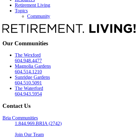
Retirement Living
Topics
Community
Our Communities
The Wexford
604.948.4477
Magnolia Gardens
604.514.1210
Sunridge Gardens
604.510.5091
The Waterford
604.943.5954
Contact Us
Bria Communities
1.844.969.BRIA (2742)
Join Our Team