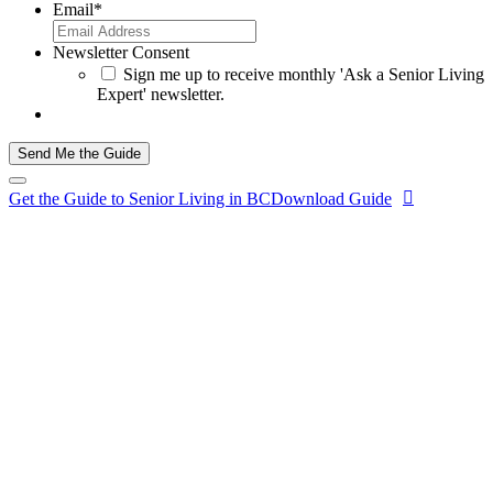
Email
*
Newsletter Consent
Sign me up to receive monthly 'Ask a Senior Living
Expert' newsletter.
Send Me the Guide
Get the Guide to Senior Living in BC
Download Guide