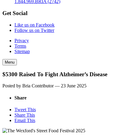
1.844.969.BRIA (2742)
Get Social
Like us on Facebook
Follow us on Twitter
Privacy
Terms
Sitemap
Menu
$5300 Raised To Fight Alzheimer’s Disease
Posted by Bria Contributor —
23 June 2025
Share
Tweet This
Share This
Email This