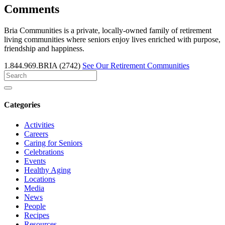
Comments
Bria Communities is a private, locally-owned family of retirement
living communities where seniors enjoy lives enriched with purpose,
friendship and happiness.
1.844.969.BRIA (2742)
See Our Retirement Communities
Search
for
Categories
Activities
Careers
Caring for Seniors
Celebrations
Events
Healthy Aging
Locations
Media
News
People
Recipes
Resources