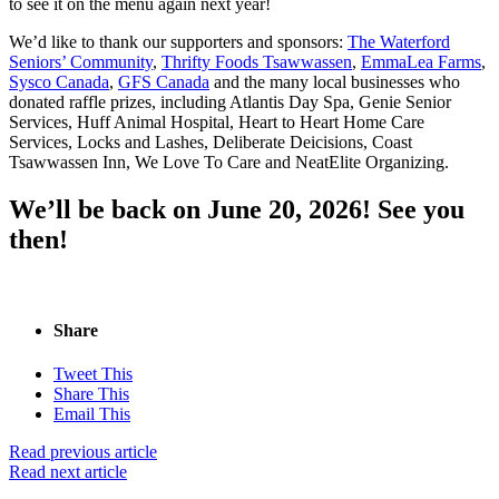
to see it on the menu again next year!
We’d like to thank our supporters and sponsors:
The Waterford
Seniors’ Community
,
Thrifty Foods Tsawwassen
,
EmmaLea Farms
,
Sysco Canada
,
GFS Canada
and the many local businesses who
donated raffle prizes, including Atlantis Day Spa, Genie Senior
Services, Huff Animal Hospital, Heart to Heart Home Care
Services, Locks and Lashes, Deliberate Deicisions, Coast
Tsawwassen Inn, We Love To Care and NeatElite Organizing.
We’ll be back on June 20, 2026! See you
then!
Share
Tweet This
Share This
Email This
Read previous article
Read next article