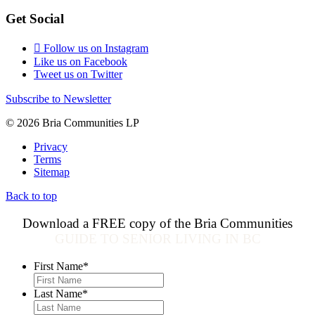
Get Social
Follow us on Instagram
Like us on Facebook
Tweet us on Twitter
Subscribe to Newsletter
© 2026 Bria Communities LP
Privacy
Terms
Sitemap
Back to top
Download a FREE copy of the Bria Communities
GUIDE TO SENIOR LIVING IN BC
First Name
*
Last Name
*