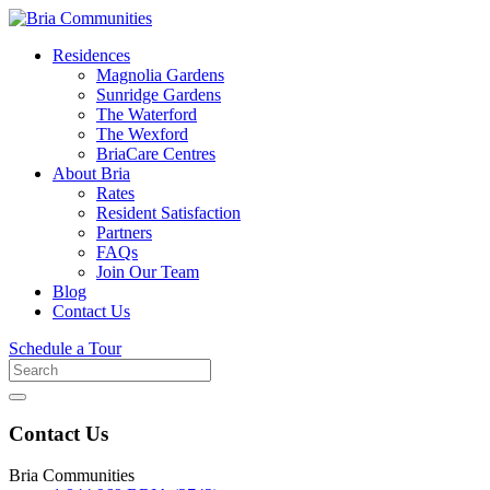
Residences
Magnolia Gardens
Sunridge Gardens
The Waterford
The Wexford
BriaCare Centres
About Bria
Rates
Resident Satisfaction
Partners
FAQs
Join Our Team
Blog
Contact Us
Schedule a Tour
Search
for
Contact Us
Bria Communities