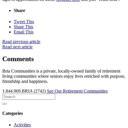
Share
Tweet This
Share This
Email This
Read previous article
Read next article
Comments
Bria Communities is a private, locally-owned family of retirement
living communities where seniors enjoy lives enriched with purpose,
friendship and happiness.
1.844.969.BRIA (2742)
See Our Retirement Communities
Search
for
Categories
Activities