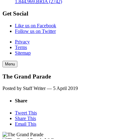
1.844.969.BRIA (2742)
Get Social
Like us on Facebook
Follow us on Twitter
Privacy
Terms
Sitemap
Menu
The Grand Parade
Posted by Staff Writer —
5 April 2019
Share
Tweet This
Share This
Email This