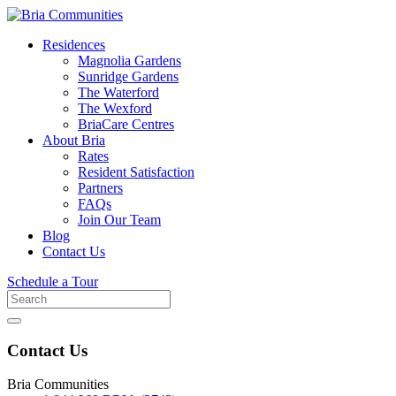
Residences
Magnolia Gardens
Sunridge Gardens
The Waterford
The Wexford
BriaCare Centres
About Bria
Rates
Resident Satisfaction
Partners
FAQs
Join Our Team
Blog
Contact Us
Schedule a Tour
Search
for
Contact Us
Bria Communities