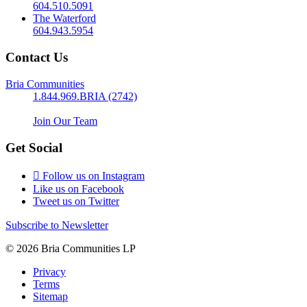
604.510.5091
The Waterford
604.943.5954
Contact Us
Bria Communities
1.844.969.BRIA (2742)
Join Our Team
Get Social
Follow us on Instagram
Like us on Facebook
Tweet us on Twitter
Subscribe to Newsletter
© 2026 Bria Communities LP
Privacy
Terms
Sitemap