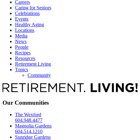
Careers
Caring for Seniors
Celebrations
Events
Healthy Aging
Locations
Media
News
People
Recipes
Resources
Retirement Living
Topics
Community
Our Communities
The Wexford
604.948.4477
Magnolia Gardens
604.514.1210
Sunridge Gardens