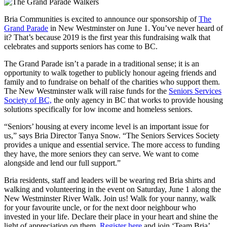
Bria Communities is excited to announce our sponsorship of
The
Grand Parade
in New Westminster on June 1. You’ve never heard of
it? That’s because 2019 is the first year this fundraising walk that
celebrates and supports seniors has come to BC.
The Grand Parade isn’t a parade in a traditional sense; it is an
opportunity to walk together to publicly honour ageing friends and
family and to fundraise on behalf of the charities who support them.
The New Westminster walk will raise funds for the
Seniors Services
Society of BC,
the only agency in BC that works to provide housing
solutions specifically for low income and homeless seniors.
“Seniors’ housing at every income level is an important issue for
us,” says Bria Director Tanya Snow. “The Seniors Services Society
provides a unique and essential service. The more access to funding
they have, the more seniors they can serve. We want to come
alongside and lend our full support.”
Bria residents, staff and leaders will be wearing red Bria shirts and
walking and volunteering in the event on Saturday, June 1 along the
New Westminster River Walk. Join us! Walk for your nanny, walk
for your favourite uncle, or for the next door neighbour who
invested in your life. Declare their place in your heart and shine the
light of appreciation on them.
Register here
and join ‘Team Bria’.