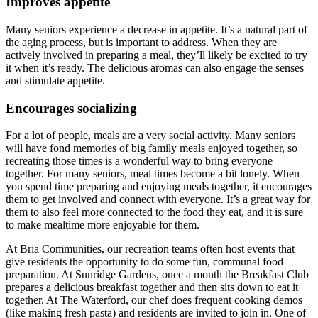
Improves appetite
Many seniors experience a decrease in appetite. It’s a natural part of
the aging process, but is important to address. When they are
actively involved in preparing a meal, they’ll likely be excited to try
it when it’s ready. The delicious aromas can also engage the senses
and stimulate appetite.
Encourages socializing
For a lot of people, meals are a very social activity. Many seniors
will have fond memories of big family meals enjoyed together, so
recreating those times is a wonderful way to bring everyone
together. For many seniors, meal times become a bit lonely. When
you spend time preparing and enjoying meals together, it encourages
them to get involved and connect with everyone. It’s a great way for
them to also feel more connected to the food they eat, and it is sure
to make mealtime more enjoyable for them.
At Bria Communities, our recreation teams often host events that
give residents the opportunity to do some fun, communal food
preparation. At Sunridge Gardens, once a month the Breakfast Club
prepares a delicious breakfast together and then sits down to eat it
together. At The Waterford, our chef does frequent cooking demos
(like making fresh pasta) and residents are invited to join in. One of