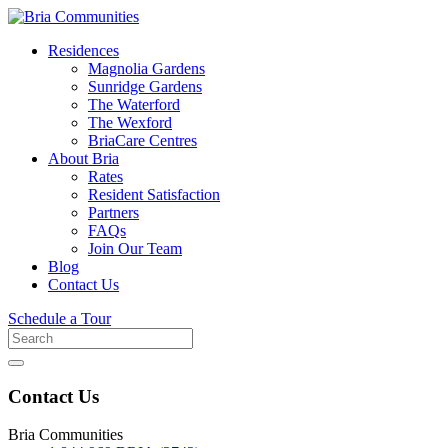
Residences
Magnolia Gardens
Sunridge Gardens
The Waterford
The Wexford
BriaCare Centres
About Bria
Rates
Resident Satisfaction
Partners
FAQs
Join Our Team
Blog
Contact Us
Schedule a Tour
Search
for
Contact Us
Bria Communities