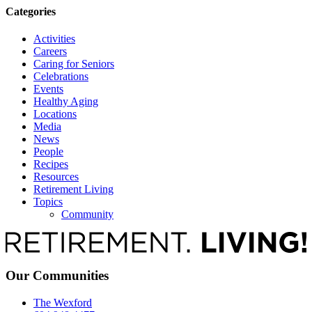
Categories
Activities
Careers
Caring for Seniors
Celebrations
Events
Healthy Aging
Locations
Media
News
People
Recipes
Resources
Retirement Living
Topics
Community
Our Communities
The Wexford