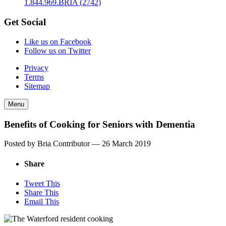
1.844.969.BRIA (2742)
Get Social
Like us on Facebook
Follow us on Twitter
Privacy
Terms
Sitemap
Menu
Benefits of Cooking for Seniors with Dementia
Posted by Bria Contributor —
26 March 2019
Share
Tweet This
Share This
Email This