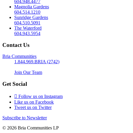
604.948.4477
Magnolia Gardens
604.514.1210
Sunridge Gardens
604.510.5091
The Waterford
604.943.5954
Contact Us
Bria Communities
1.844.969.BRIA (2742)
Join Our Team
Get Social
Follow us on Instagram
Like us on Facebook
Tweet us on Twitter
Subscribe to Newsletter
© 2026 Bria Communities LP