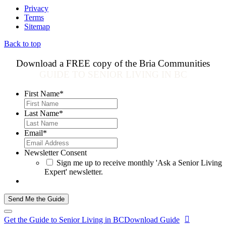
Privacy
Terms
Sitemap
Back to top
Download a FREE copy of the Bria Communities
GUIDE TO SENIOR LIVING IN BC
First Name
*
Last Name
*
Email
*
Newsletter Consent
Sign me up to receive monthly 'Ask a Senior Living
Expert' newsletter.
Send Me the Guide
Get the Guide to Senior Living in BC
Download Guide