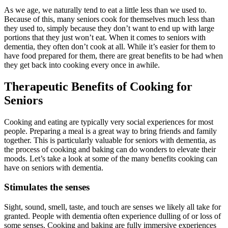
As we age, we naturally tend to eat a little less than we used to.
Because of this, many seniors cook for themselves much less than
they used to, simply because they don’t want to end up with large
portions that they just won’t eat. When it comes to seniors with
dementia, they often don’t cook at all. While it’s easier for them to
have food prepared for them, there are great benefits to be had when
they get back into cooking every once in awhile.
Therapeutic Benefits of Cooking for
Seniors
Cooking and eating are typically very social experiences for most
people. Preparing a meal is a great way to bring friends and family
together. This is particularly valuable for seniors with dementia, as
the process of cooking and baking can do wonders to elevate their
moods. Let’s take a look at some of the many benefits cooking can
have on seniors with dementia.
Stimulates the senses
Sight, sound, smell, taste, and touch are senses we likely all take for
granted. People with dementia often experience dulling of or loss of
some senses. Cooking and baking are fully immersive experiences