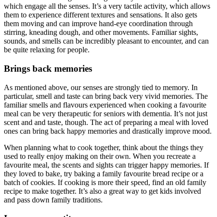
which engage all the senses. It’s a very tactile activity, which allows
them to experience different textures and sensations. It also gets
them moving and can improve hand-eye coordination through
stirring, kneading dough, and other movements. Familiar sights,
sounds, and smells can be incredibly pleasant to encounter, and can
be quite relaxing for people.
Brings back memories
As mentioned above, our senses are strongly tied to memory. In
particular, smell and taste can bring back very vivid memories. The
familiar smells and flavours experienced when cooking a favourite
meal can be very therapeutic for seniors with dementia. It’s not just
scent and and taste, though. The act of preparing a meal with loved
ones can bring back happy memories and drastically improve mood.
When planning what to cook together, think about the things they
used to really enjoy making on their own. When you recreate a
favourite meal, the scents and sights can trigger happy memories. If
they loved to bake, try baking a family favourite bread recipe or a
batch of cookies. If cooking is more their speed, find an old family
recipe to make together. It’s also a great way to get kids involved
and pass down family traditions.