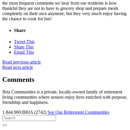
the most frequent comments we hear from our residents is how
thankful they are not to have to grocery shop and prepare meals
completely on their own anymore, but they very much enjoy having
the chance to cook for fun!
Share
Tweet This
Share This
Email This
Read previous article
Read next article
Comments
Bria Communities is a private, locally-owned family of retirement
living communities where seniors enjoy lives enriched with purpose,
friendship and happiness.
1.844.969.BRIA (2742)
See Our Retirement Communities
Search
for