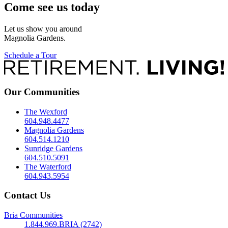
Come see us today
Let us show you around
Magnolia Gardens.
Schedule a Tour
Our Communities
The Wexford
604.948.4477
Magnolia Gardens
604.514.1210
Sunridge Gardens
604.510.5091
The Waterford
604.943.5954
Contact Us
Bria Communities
1.844.969.BRIA (2742)