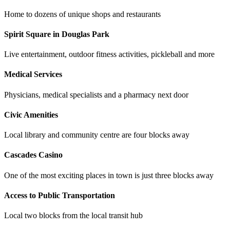
Home to dozens of unique shops and restaurants
Spirit Square in Douglas Park
Live entertainment, outdoor fitness activities, pickleball and more
Medical Services
Physicians, medical specialists and a pharmacy next door
Civic Amenities
Local library and community centre are four blocks away
Cascades Casino
One of the most exciting places in town is just three blocks away
Access to Public Transportation
Local two blocks from the local transit hub