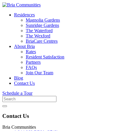
Residences
Magnolia Gardens
Sunridge Gardens
The Waterford
The Wexford
BriaCare Centres
About Bria
Rates
Resident Satisfaction
Partners
FAQs
Join Our Team
Blog
Contact Us
Schedule a Tour
Search
for
Contact Us
Bria Communities