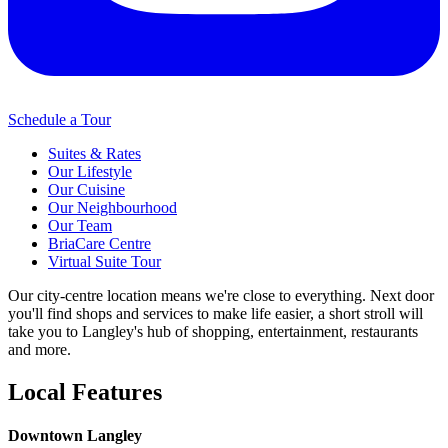
Schedule a Tour
Suites & Rates
Our Lifestyle
Our Cuisine
Our Neighbourhood
Our Team
BriaCare Centre
Virtual Suite Tour
Our city-centre location means we're close to everything. Next door
you'll find shops and services to make life easier, a short stroll will
take you to Langley's hub of shopping, entertainment, restaurants
and more.
Local Features
Downtown Langley