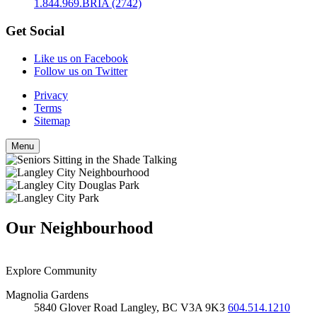
1.844.969.BRIA (2742)
Get Social
Like us on Facebook
Follow us on Twitter
Privacy
Terms
Sitemap
Menu
Our Neighbourhood
Explore Community
Magnolia Gardens
5840 Glover Road
Langley, BC
V3A 9K3
604.514.1210